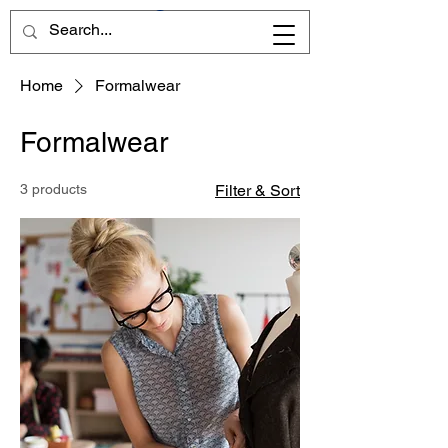
Home
Formalwear
Formalwear
3 products
Filter & Sort