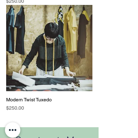
Price
$250.00
Modern Twist Tuxedo
Price
$250.00