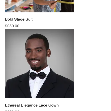
Bold Stage Suit
Price
$250.00
Ethereal Elegance Lace Gown