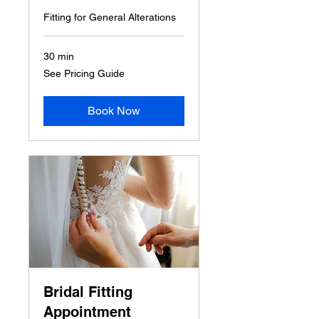
Fitting for General Alterations
30 min
See
See Pricing Guide
Pricing
Guide
Book Now
Bridal Fitting
Appointment