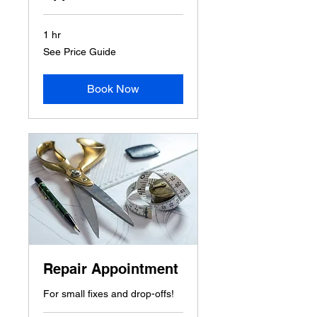
1 hr
See
See Price Guide
Price
Guide
Book Now
Repair Appointment
For small fixes and drop-offs!