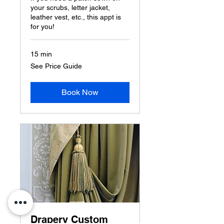
your scrubs, letter jacket,
leather vest, etc., this appt is
for you!
15 min
See
See Price Guide
Price
Guide
Book Now
Drapery Custom