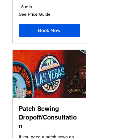
15 min
See
See Price Guide
Price
Guide
Book Now
Patch Sewing
Dropoff/Consultatio
n
If you need a patch sewn on