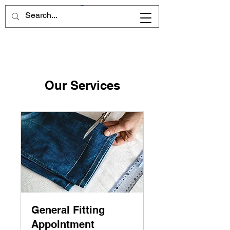
Our Services
General Fitting
Appointment