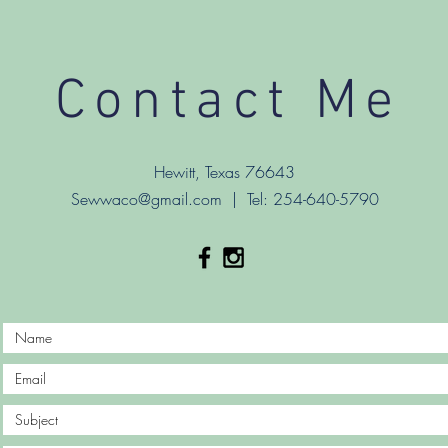
Contact Me
Hewitt, Texas 76643
Sewwaco@gmail.com
| Tel: 254-640-5790