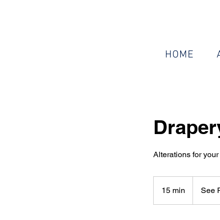
HOME
Draper
Alterations for your 
See
Pricing
15 min
1
See P
Guide
5
m