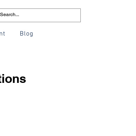
mt
Blog
tions