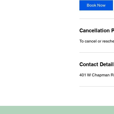
i
Book Now
n
Cancellation P
To cancel or resch
Contact Detai
401 W Chapman Rd