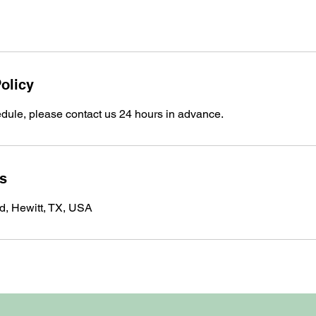
olicy
edule, please contact us 24 hours in advance.
ls
, Hewitt, TX, USA