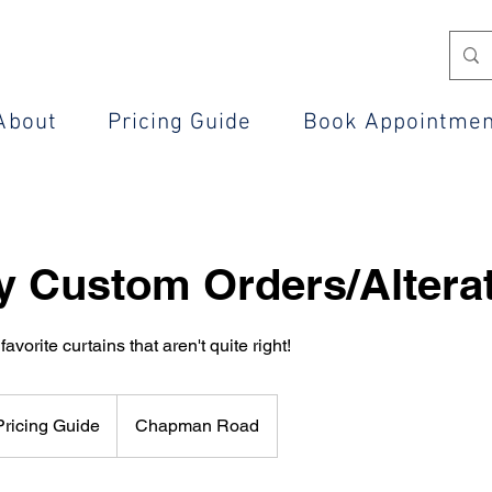
About
Pricing Guide
Book Appointme
y Custom Orders/Altera
favorite curtains that aren't quite right!
ricing Guide
Chapman Road