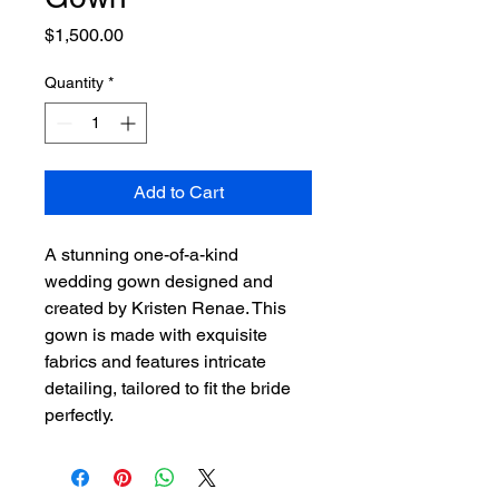
Price
$1,500.00
Quantity
*
Add to Cart
A stunning one-of-a-kind 
wedding gown designed and 
created by Kristen Renae. This 
gown is made with exquisite 
fabrics and features intricate 
detailing, tailored to fit the bride 
perfectly.