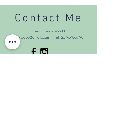
Contact Me
Hewitt, Texas 76643
Sewwaco@gmail.com
| Tel:
254-640-5790