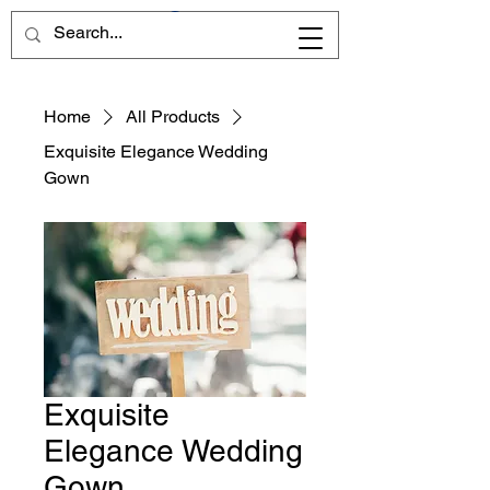
Home
All Products
Exquisite Elegance Wedding
Gown
Exquisite
Elegance Wedding
Gown